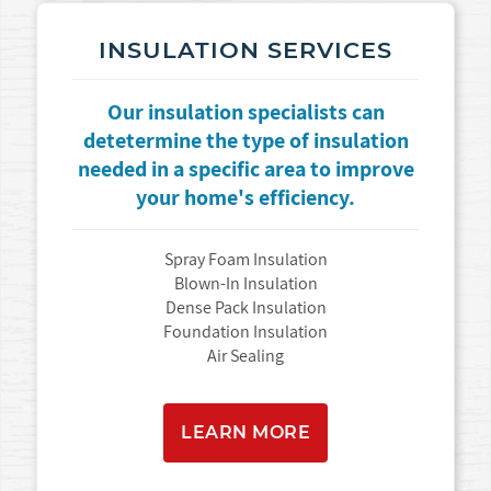
INSULATION SERVICES
Our insulation specialists can
detetermine the type of insulation
needed in a specific area to improve
your home's efficiency.
Spray Foam Insulation
Blown-In Insulation
Dense Pack Insulation
Foundation Insulation
Air Sealing
LEARN MORE