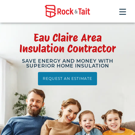
INSULATION SERVICES
Eau Claire Area
Insulation Contractor
FAQ
SAVE ENERGY AND MONEY WITH
SUPERIOR HOME INSULATION
HOME PERFORMANCE TESTING
REQUEST AN ESTIMATE
REQUEST AN ESTIMATE