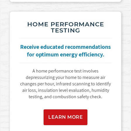
HOME PERFORMANCE
TESTING
Receive educated recommendations
for optimum energy efficiency.
A home performance test involves
depressurizing your home to measure air
changes per hour, infrared scanning to identify
air loss, insulation level evaluation, humidity
testing, and combustion safety check.
LEARN MORE