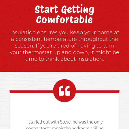
Start Getting
Comfortable
Insulation ensures you keep your home at
a consistent temperature throughout the
season. If you're tired of having to turn
your thermostat up and down, it might be
time to think about insulation.
I started out with Steve, he was the only
contractor to repair the bedroom ceiling