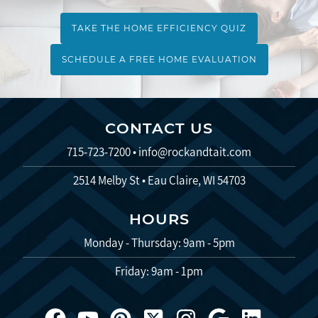
TAKE THE HOME EFFICIENCY QUIZ
SCHEDULE A FREE HOME EVALUATION
CONTACT US
715-723-7200
•
info@rockandtait.com
2514 Melby St • Eau Claire, WI 54703
HOURS
Monday - Thursday: 9am - 5pm
Friday: 9am - 1pm