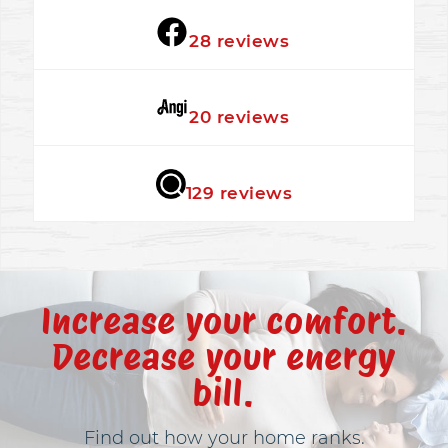
★★★★★
28 reviews
★★★★★
20 reviews
★★★★★
129 reviews
Increase your comfort.
Decrease your energy
bill.
Find out how your home ranks.