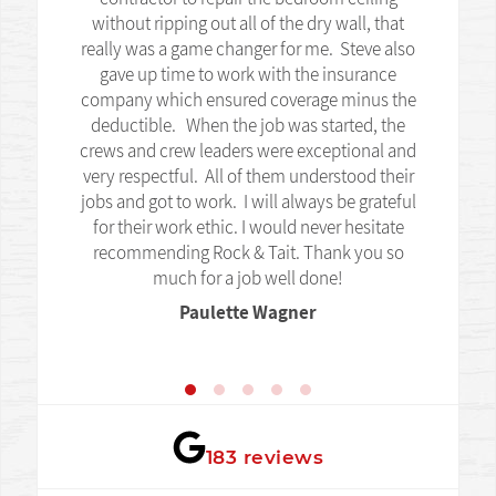
without ripping out all of the dry wall, that
really was a game changer for me. Steve also
gave up time to work with the insurance
company which ensured coverage minus the
deductible. When the job was started, the
crews and crew leaders were exceptional and
very respectful. All of them understood their
jobs and got to work. I will always be grateful
for their work ethic. I would never hesitate
recommending Rock & Tait. Thank you so
much for a job well done!
Paulette Wagner
★★★★★
183 reviews