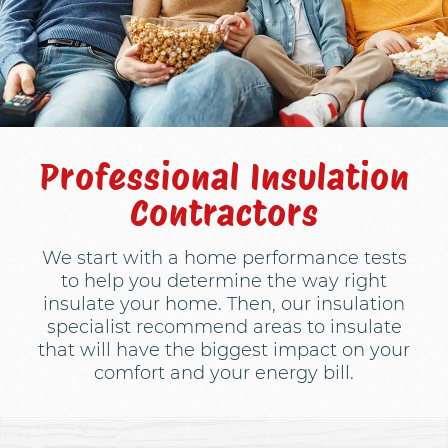
Professional Insulation
Contractors
We start with a home performance tests
to help you determine the way right
insulate your home. Then, our insulation
specialist recommend areas to insulate
that will have the biggest impact on your
comfort and your energy bill.