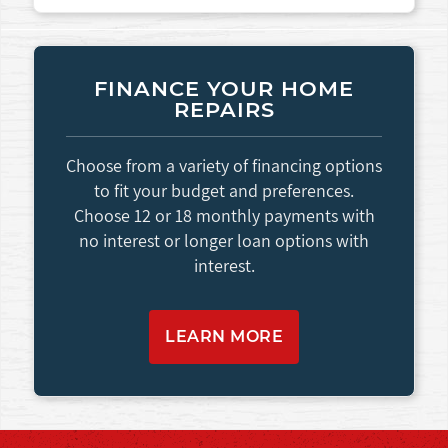
FINANCE YOUR HOME
REPAIRS
Choose from a variety of financing options
to fit your budget and preferences.
Choose 12 or 18 monthly payments with
no interest or longer loan options with
interest.
LEARN MORE